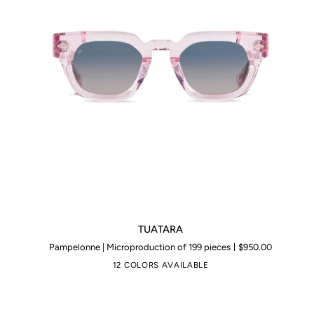
TUATARA
TUATARA
Pampelonne | Microproduction of 199 pieces
$950.00
12 COLORS AVAILABLE