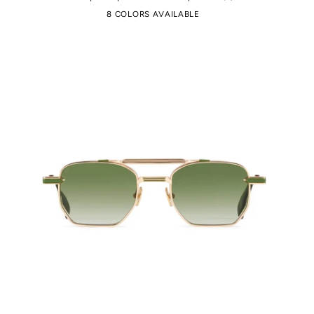
8 COLORS AVAILABLE