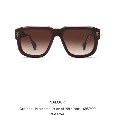
VALOUR
VALOUR
Oxblood | Microproduction of 199 pieces
$950.00
Sold Out