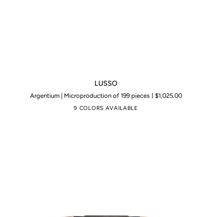
LUSSO
LUSSO
Argentium | Microproduction of 199 pieces
$1,025.00
9 COLORS AVAILABLE