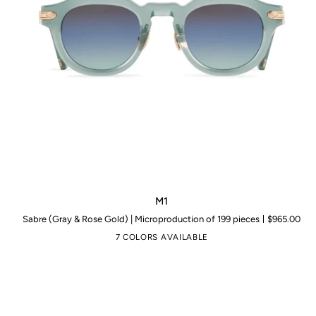
M1
M1
Sabre (Gray & Rose Gold) | Microproduction of 199 pieces
$965.00
7 COLORS AVAILABLE