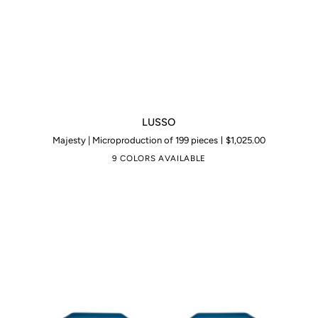
LUSSO
LUSSO
Majesty | Microproduction of 199 pieces
$1,025.00
9 COLORS AVAILABLE