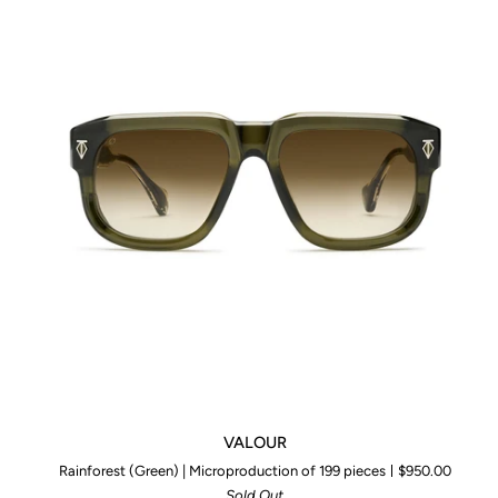
VALOUR
VALOUR
Rainforest (Green) | Microproduction of 199 pieces
$950.00
Sold Out