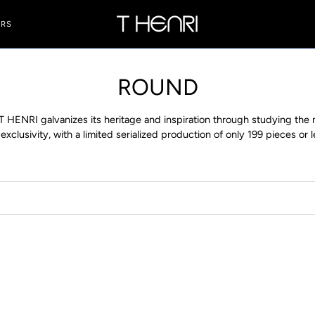
ERS
ROUND
 T HENRI galvanizes its heritage and inspiration through studying th
clusivity, with a limited serialized production of only 199 pieces or 