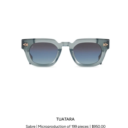
TUATARA
TUATARA
Sabre | Microproduction of 199 pieces
$950.00