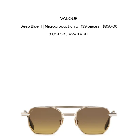
VALOUR
VALOUR
Deep Blue II | Microproduction of 199 pieces
$950.00
8 COLORS AVAILABLE