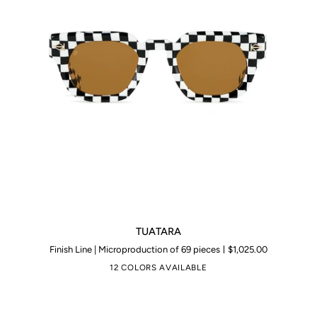
TUATARA
TUATARA
Finish Line | Microproduction of 69 pieces
$1,025.00
12 COLORS AVAILABLE