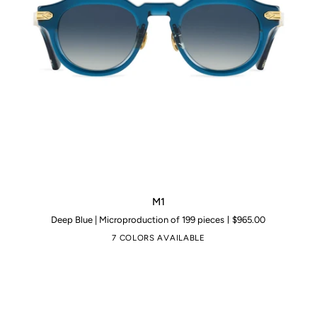
M1
M1
Deep Blue | Microproduction of 199 pieces
$965.00
7 COLORS AVAILABLE