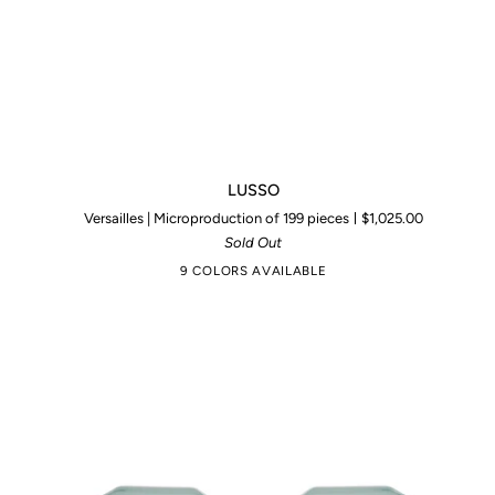
LUSSO
LUSSO
Versailles | Microproduction of 199 pieces
$1,025.00
Sold Out
9 COLORS AVAILABLE