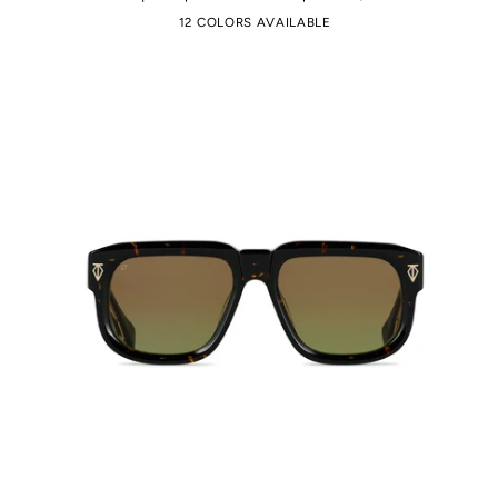
12 COLORS AVAILABLE