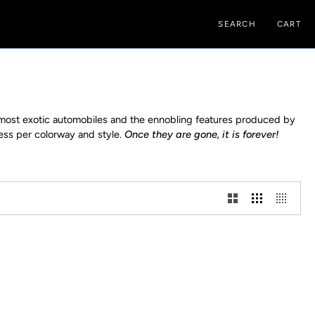
SEARCH
CART
e most exotic automobiles and the ennobling features produced by
less per colorway and style.
Once they are gone, it is forever!