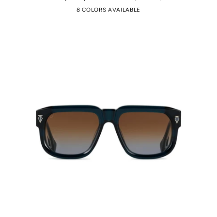
8 COLORS AVAILABLE