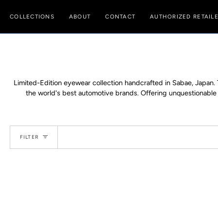
Skip
to
COLLECTIONS
ABOUT
CONTACT
AUTHORIZED RETAIL
content
Limited-Edition eyewear collection handcrafted in Sabae, Japan.
the world's best automotive brands. Offering unquestionable ex
FILTER