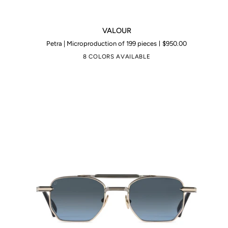
VALOUR
VALOUR
Petra | Microproduction of 199 pieces
$950.00
8 COLORS AVAILABLE