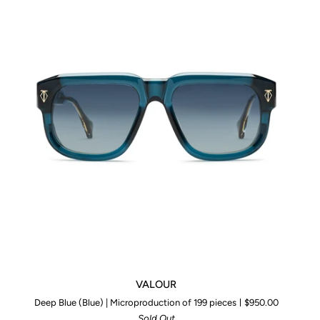
VALOUR
VALOUR
Deep Blue (Blue) | Microproduction of 199 pieces
$950.00
Sold Out