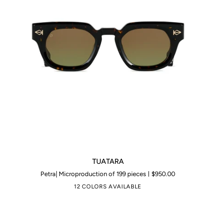
TUATARA
TUATARA
Petra| Microproduction of 199 pieces
$950.00
12 COLORS AVAILABLE