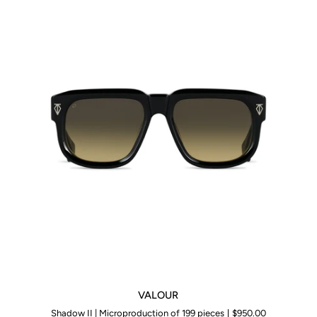
VALOUR
VALOUR
Shadow II | Microproduction of 199 pieces
$950.00