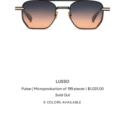
LUSSO
LUSSO
Pulsar | Microproduction of 199 pieces
$1,025.00
Sold Out
9 COLORS AVAILABLE