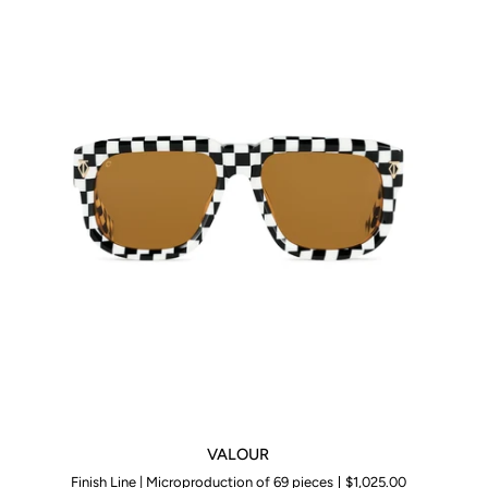
VALOUR
VALOUR
Finish Line | Microproduction of 69 pieces
$1,025.00