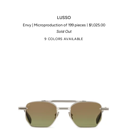
LUSSO
LUSSO
Envy | Microproduction of 199 pieces
$1,025.00
Sold Out
9 COLORS AVAILABLE