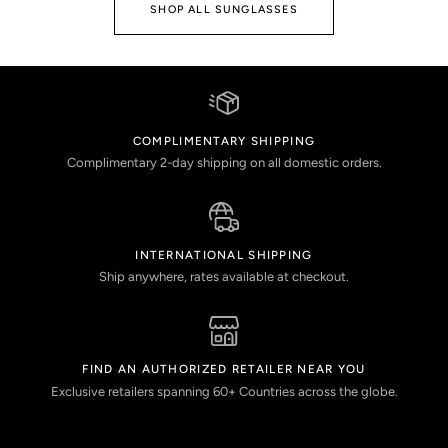
SHOP ALL SUNGLASSES
COMPLIMENTARY SHIPPING
Complimentary 2-day shipping on all domestic orders.
INTERNATIONAL SHIPPING
Ship anywhere, rates available at checkout.
FIND AN AUTHORIZED RETAILER NEAR YOU
Exclusive retailers spanning 60+ Countries across the globe.