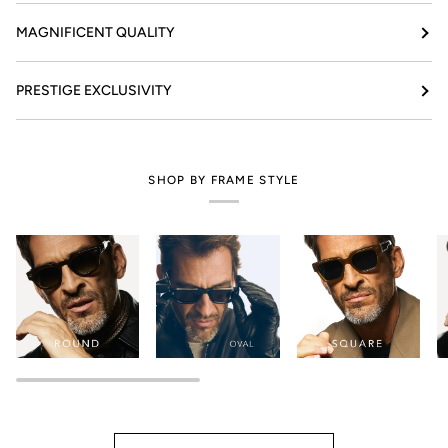
MAGNIFICENT QUALITY
PRESTIGE EXCLUSIVITY
SHOP BY FRAME STYLE