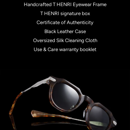
Handcrafted T HENRI Eyewear Frame
T HENRI signature box
Certificate of Authenticity
Black Leather Case
Oversized Silk Cleaning Cloth
Use & Care warranty booklet