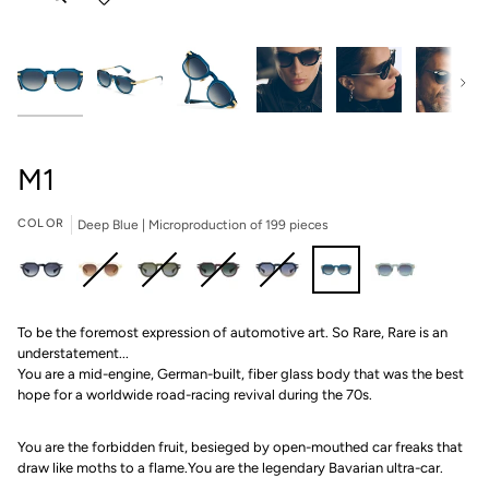
Next
M1
COLOR
Deep Blue | Microproduction of 199 pieces
Carbon
Champagne
Rainforest
Yangtze
Port
Deep
Sabre
To be the foremost expression of automotive art. So Rare, Rare is an
|
|
|
|
|
Blue
(Gray
understatement...
Microproduction
Microproduction
Microproduction
Microproduction
Microproduction
|
&
You are a mid-engine, German-built, fiber glass body that was the best
of
of
of
of
of
Microproduction
Rose
hope for a worldwide road-racing revival during the 70s.
199
149
149
149
149
of
Gold)
pieces
pieces
pieces
pieces
pieces
199
|
pieces
Microproduction
You are the forbidden fruit, besieged by open-mouthed car freaks that
of
draw like moths to a flame.You are the legendary Bavarian ultra-car.
199