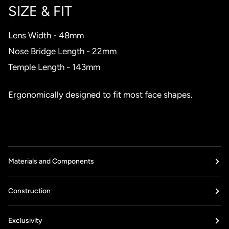
SIZE & FIT
Lens Width - 48mm
Nose Bridge Length - 22mm
Temple Length - 143mm
Ergonomically designed to fit most face shapes.
Materials and Components
Construction
Exclusivity