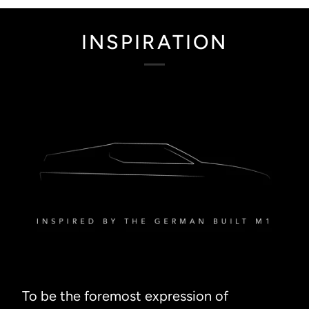
INSPIRATION
To be the foremost expression of