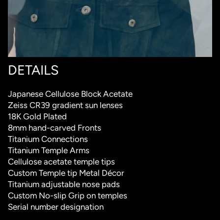
DETAILS
Japanese Cellulose Block Acetate
Zeiss CR39 gradient sun lenses
18K Gold Plated
8mm hand-carved Fronts
Titanium Connections
Titanium Temple Arms
Cellulose acetate temple tips
Custom Temple tip Metal Décor
Titanium adjustable nose pads
Custom No-slip Grip on temples
Serial number designation