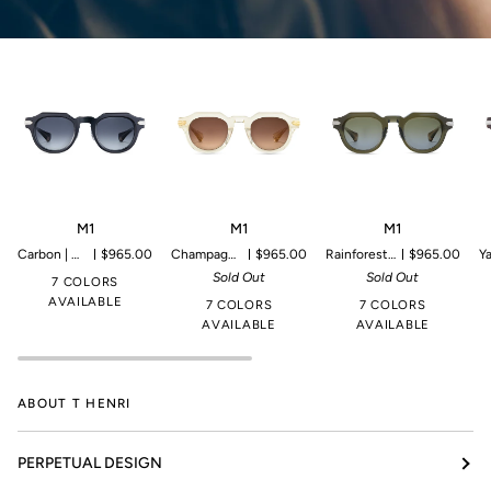
M1
M1
M1
M
M1
M1
M1
Carbon | Microproduction of 199 pieces
$965.00
Champagne | Microproduction of 149 pieces
$965.00
Rainforest | Microproduction of 149 pieces
$965.00
Yangtze 
Sold Out
Sold Out
7 COLORS
AVAILABLE
7 COLORS
7 COLORS
AVAILABLE
AVAILABLE
ABOUT T HENRI
PERPETUAL DESIGN