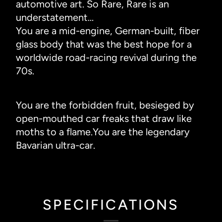
automotive art. So Rare, Rare is an
understatement...
You are a mid-engine, German-built, fiber
glass body that was the best hope for a
worldwide road-racing revival during the
70s.
You are the forbidden fruit, besieged by
open-mouthed car freaks that draw like
moths to a flame.You are the legendary
Bavarian ultra-car.
SPECIFICATIONS