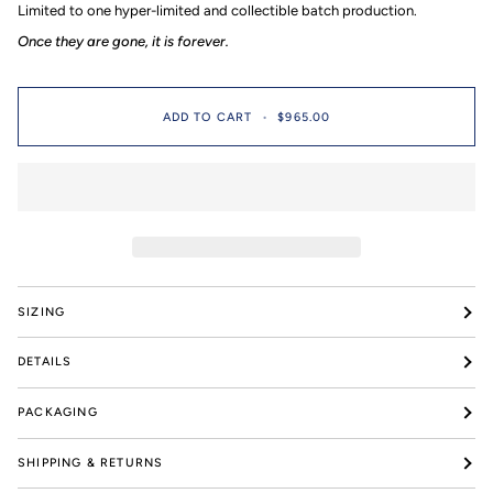
Limited to one hyper-limited and collectible batch production.⁠
pieces
Once they are gone, it is forever.
ADD TO CART
•
$965.00
SIZING
DETAILS
PACKAGING
SHIPPING & RETURNS