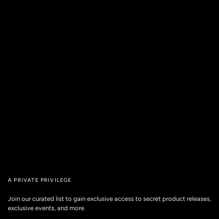
A PRIVATE PRIVILEGE
Join our curated list to gain exclusive access to secret product releases,
exclusive events, and more.