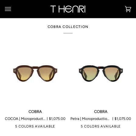
Skip
to
Ca
(0
content
COBRA COLLECTION
COBRA
COBRA
COBRA
COBRA
COCOA | Microproduction of 199 pieces
$1,075.00
Petra | Microproduction of 199 pieces
$1,075.00
5 COLORS AVAILABLE
5 COLORS AVAILABLE