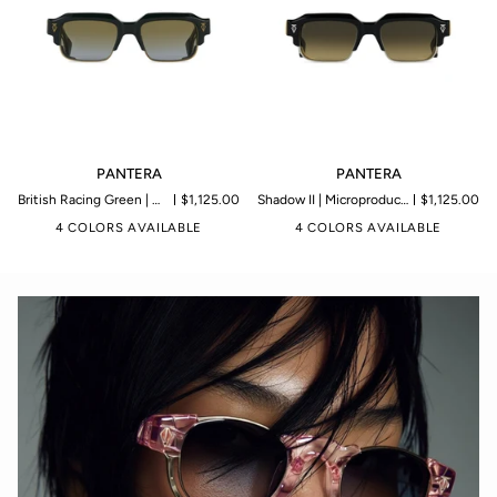
PANTERA
PANTERA
PANTERA
PANTERA
British Racing Green | Microproduction of 199 pieces
$1,125.00
Shadow II | Microproduction of 199 pieces
$1,125.00
4 COLORS AVAILABLE
4 COLORS AVAILABLE