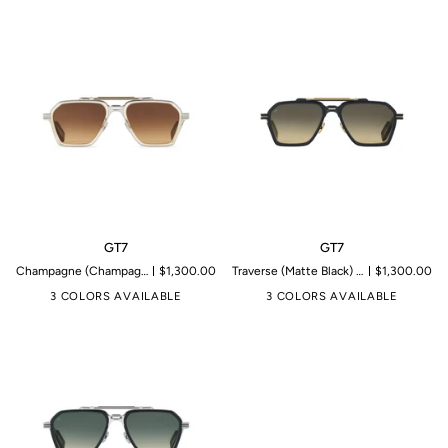
GT7
GT7
GT7
GT7
Champagne (Champagne Crystal & 14K Gold) | Microproduction of 199 pieces
$1,300.00
Traverse (Matte Black) | Microproduction of 199 pieces
$1,300.00
3 COLORS AVAILABLE
3 COLORS AVAILABLE