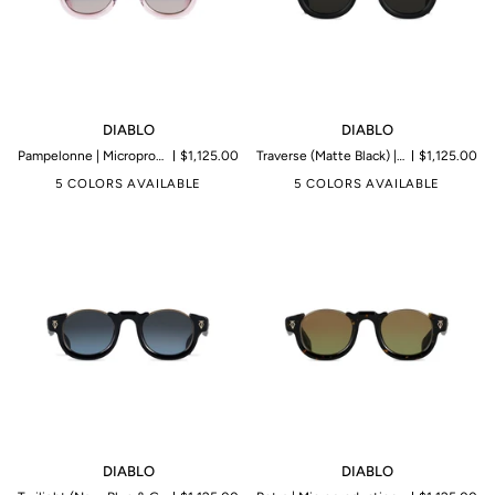
DIABLO
DIABLO
DIABLO
DIABLO
Pampelonne | Microproduction of 199 pieces
$1,125.00
Traverse (Matte Black) | Microproduction of 199 pieces
$1,125.00
5 COLORS AVAILABLE
5 COLORS AVAILABLE
DIABLO
DIABLO
DIABLO
DIABLO