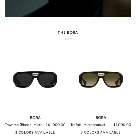
THE BORA
BORA
BORA
BORA
BORA
Traverse (Black) | Microproduction of 199 pieces
$1,000.00
Trefoil | Microproduction of 199 pieces
$1,000.00
3 COLORS AVAILABLE
3 COLORS AVAILABLE