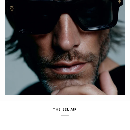
THE BEL AIR