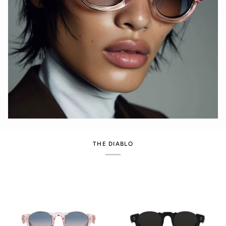
THE DIABLO