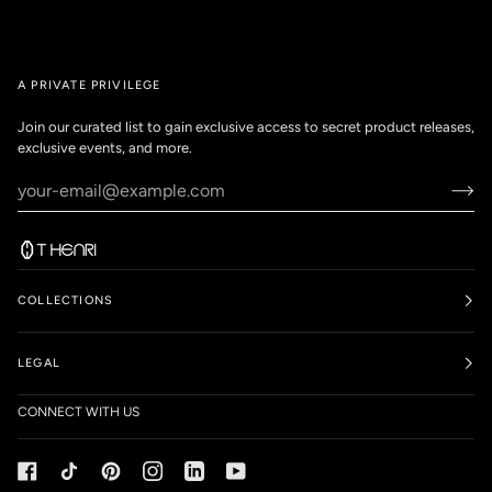
A PRIVATE PRIVILEGE
Join our curated list to gain exclusive access to secret product releases,
exclusive events, and more.
COLLECTIONS
LEGAL
CONNECT WITH US