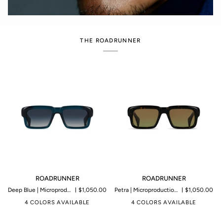
THE ROADRUNNER
ROADRUNNER
ROADRUNNER
ROADRUNNER
ROADRUNNER
Deep Blue | Microproduction of 199 pieces
$1,050.00
Petra | Microproduction of 199 pieces
$1,050.00
4 COLORS AVAILABLE
4 COLORS AVAILABLE