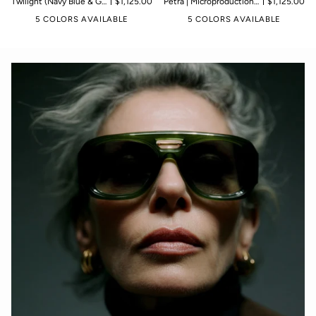
Twilight (Navy Blue & Gold) | Microproduction of 199 pieces
$1,125.00
Petra | Microproduction of 199 pieces
$1,125.00
5 COLORS AVAILABLE
5 COLORS AVAILABLE