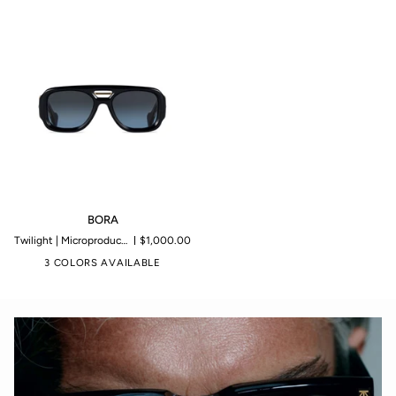
BORA
BORA
Twilight | Microproduction of 199 pieces
$1,000.00
3 COLORS AVAILABLE