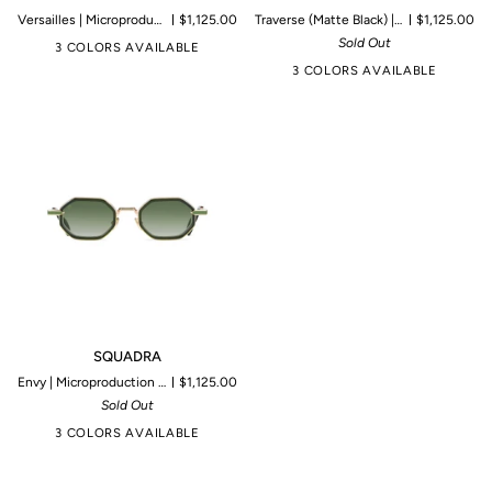
Versailles | Microproduction of 199 pieces
$1,125.00
Traverse (Matte Black) | Microproduction of 199 pieces
$1,125.00
Sold Out
3 COLORS AVAILABLE
3 COLORS AVAILABLE
SQUADRA
SQUADRA
Envy | Microproduction of 199 pieces
$1,125.00
Sold Out
3 COLORS AVAILABLE