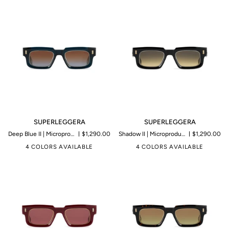
SUPERLEGGERA
SUPERLEGGERA
SUPERLEGGERA
SUPERLEGGERA
Deep Blue II | Microproduction of 199 pieces
$1,290.00
Shadow II | Microproduction of 199 pieces
$1,290.00
4 COLORS AVAILABLE
4 COLORS AVAILABLE