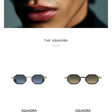
THE SQUADRA
SQUADRA
SQUADRA
SQUADRA
SQUADRA