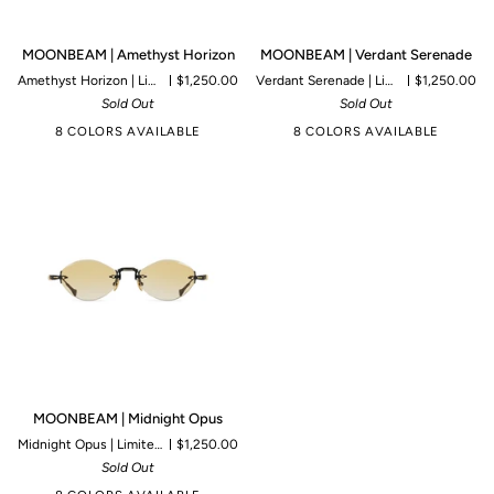
MOONBEAM
MOONBEAM
MOONBEAM | Amethyst Horizon
MOONBEAM | Verdant Serenade
|
|
Amethyst Horizon | Limited to 125 pieces
$1,250.00
Verdant Serenade | Limited to 125 pieces
$1,250.00
Amethyst
Verdant
Sold Out
Sold Out
Horizon
Serenade
8 COLORS AVAILABLE
8 COLORS AVAILABLE
MOONBEAM
MOONBEAM | Midnight Opus
|
Midnight Opus | Limited to 99 pieces
$1,250.00
Midnight
Sold Out
Opus