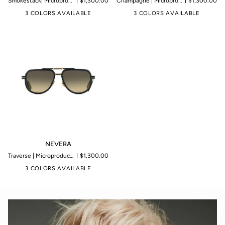
Smokestack| Microproduction of 199 pieces
$1,300.00
Champagne | Microproduction of 199 pieces
$1,300.00
3 COLORS AVAILABLE
3 COLORS AVAILABLE
NEVERA
NEVERA
Traverse | Microproduction of 199 pieces
$1,300.00
3 COLORS AVAILABLE