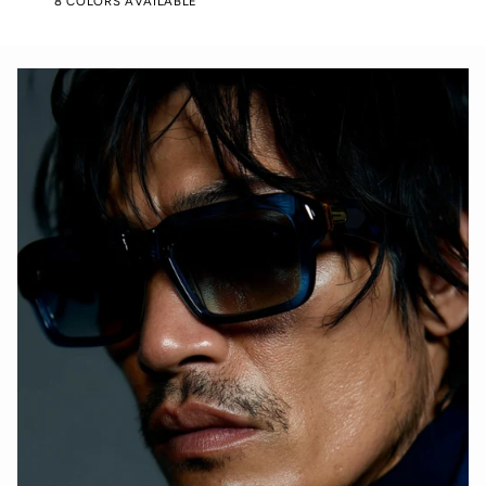
8 COLORS AVAILABLE