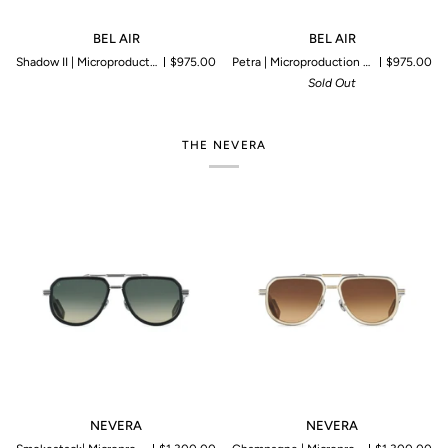
BEL
BEL
BEL AIR
BEL AIR
AIR
AIR
Shadow II | Microproduction of 199 pieces
$975.00
Petra | Microproduction of 199 pieces
$975.00
Sold Out
THE NEVERA
NEVERA
NEVERA
NEVERA
NEVERA