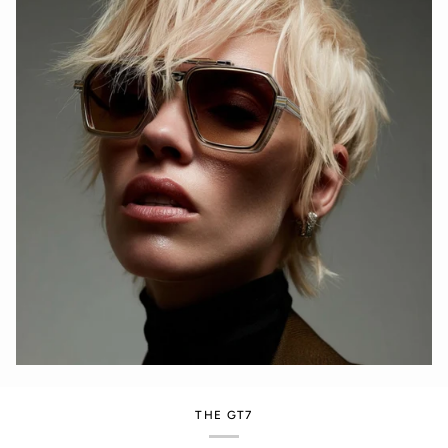
THE GT7