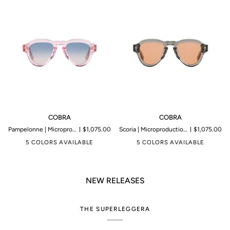
COBRA
COBRA
COBRA
COBRA
Pampelonne | Microproduction of 199 pieces
$1,075.00
Scoria | Microproduction of 199 pieces
$1,075.00
5 COLORS AVAILABLE
5 COLORS AVAILABLE
NEW RELEASES
THE SUPERLEGGERA