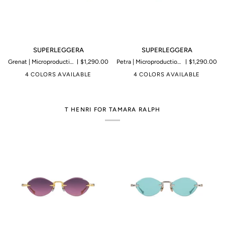
SUPERLEGGERA
SUPERLEGGERA
SUPERLEGGERA
SUPERLEGGERA
Grenat | Microproduction of 199 pieces
$1,290.00
Petra | Microproduction of 199 pieces
$1,290.00
4 COLORS AVAILABLE
4 COLORS AVAILABLE
T HENRI FOR TAMARA RALPH