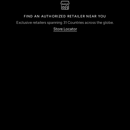
FIND AN AUTHORIZED RETAILER NEAR YOU
Exclusive retailers spanning 31 Countries across the globe.
Store Locator