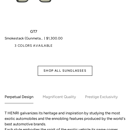
GT7
GT7
Smokestack (Gunmetal)| Microproduction of 199 pieces
$1,300.00
3 COLORS AVAILABLE
SHOP ALL SUNGLASSES
Perpetual Design
Magnificent Quality
Prestige Exclusivity
T HENRI galvanizes its heritage and inspiration by studying the most
exotic automobiles and the ennobling features produced by the world's
best automotive brands.
Each style embodies the spirit of the exotic vehicle its name comes