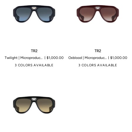
TR2
TR2
TR2
TR2
Twilight | Microproduction of 199 pieces
$1,000.00
Oxblood | Microproduction of 199 pieces
$1,000.00
3 COLORS AVAILABLE
3 COLORS AVAILABLE