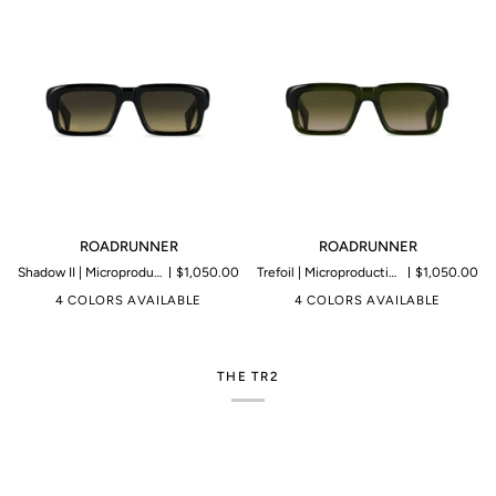
ROADRUNNER
ROADRUNNER
ROADRUNNER
ROADRUNNER
Shadow II | Microproduction of 199 pieces
$1,050.00
Trefoil | Microproduction of 199 pieces
$1,050.00
4 COLORS AVAILABLE
4 COLORS AVAILABLE
THE TR2