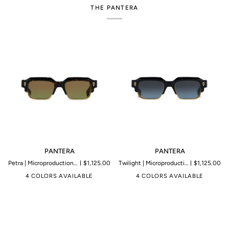
THE PANTERA
PANTERA
PANTERA
PANTERA
PANTERA
Petra | Microproduction of 199 pieces
$1,125.00
Twilight | Microproduction of 199 pieces
$1,125.00
4 COLORS AVAILABLE
4 COLORS AVAILABLE