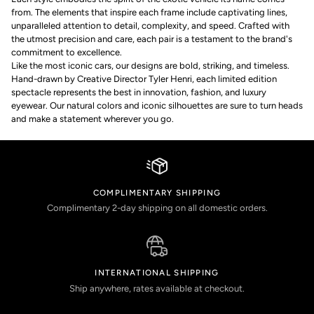
from. The elements that inspire each frame include captivating lines,
unparalleled attention to detail, complexity, and speed. Crafted with
the utmost precision and care, each pair is a testament to the brand's
commitment to excellence.
Like the most iconic cars, our designs are bold, striking, and timeless.
Hand-drawn by Creative Director Tyler Henri, each limited edition
spectacle represents the best in innovation, fashion, and luxury
eyewear. Our natural colors and iconic silhouettes are sure to turn heads
and make a statement wherever you go.
COMPLIMENTARY SHIPPING
Complimentary 2-day shipping on all domestic orders.
INTERNATIONAL SHIPPING
Ship anywhere, rates available at checkout.