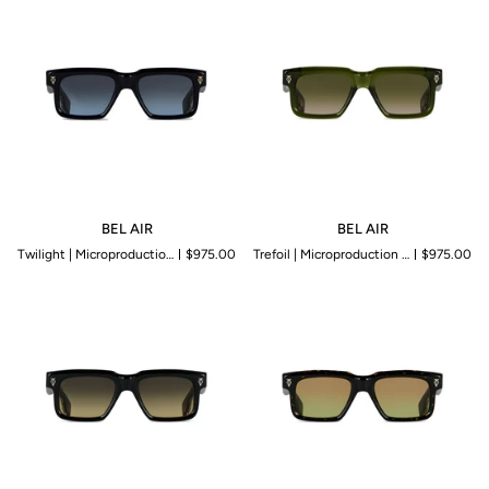
BEL
BEL
BEL AIR
BEL AIR
AIR
AIR
Twilight | Microproduction of 199 pieces
$975.00
Trefoil | Microproduction of 199 pieces
$975.00