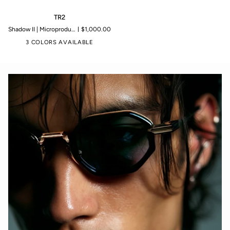
TR2
TR2
Shadow II | Microproduction of 199 pieces
$1,000.00
3 COLORS AVAILABLE