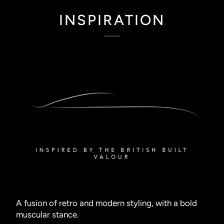
INSPIRATION
A fusion of retro and modern styling, with a bold
muscular stance.