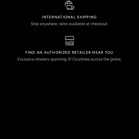
INTERNATIONAL SHIPPING
Ship anywhere, rates available at checkout.
FIND AN AUTHORIZED RETAILER NEAR YOU
Exclusive retailers spanning 31 Countries across the globe.