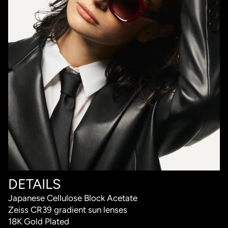
DETAILS
Japanese Cellulose Block Acetate
Zeiss CR39 gradient sun lenses
18K Gold Plated