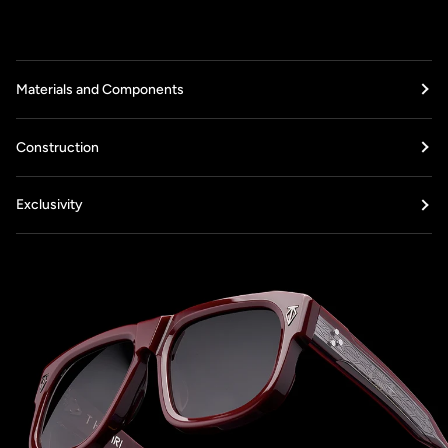
Materials and Components
Construction
Exclusivity