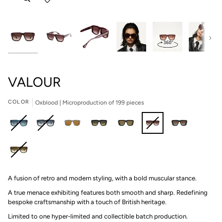
Next
VALOUR
COLOR
Oxblood | Microproduction of 199 pieces
Deep
Obsidian
Finish
Shadow
Petra
Oxblood
Deep
Blue
|
Line
II
|
|
Blue
(Blue)
Microproduction
|
|
Microproduction
Microproduction
II
Rainforest
|
of
Microproduction
Microproduction
of
of
|
A fusion of retro and modern styling, with a bold muscular stance.
(Green)
Microproduction
199
of
of
199
199
Microproduction
|
of
pieces
69
199
pieces
pieces
of
A true menace exhibiting features both smooth and sharp. Redefining
Microproduction
199
pieces
pieces
199
bespoke craftsmanship with a touch of British heritage.
of
pieces
pieces
Limited to one hyper-limited and collectible batch production.⁠
199