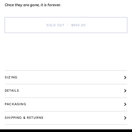
pieces
Once they are gone, it is forever.
SOLD OUT
•
$950.00
More payment options
SIZING
DETAILS
PACKAGING
SHIPPING & RETURNS