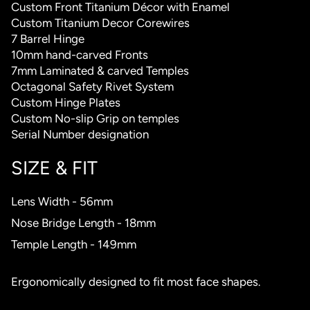
Custom Front Titanium Décor with Enamel
Custom Titanium Decor Corewires
7 Barrel Hinge
10mm hand-carved Fronts
7mm Laminated & carved Temples
Octagonal Safety Rivet System
Custom Hinge Plates
Custom No-slip Grip on temples
Serial Number designation
SIZE & FIT
Lens Width - 56mm
Nose Bridge Length - 18mm
Temple Length - 149mm
Ergonomically designed to fit most face shapes.