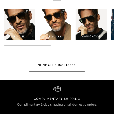
SHOP ALL SUNGLASSES
COMPLIMENTARY SHIPPING
Complimentary 2-day shipping on all domestic orders.