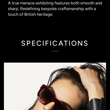
A true menace exhibiting features both smooth and
sharp. Redefining bespoke craftsmanship with a
touch of British heritage.
SPECIFICATIONS