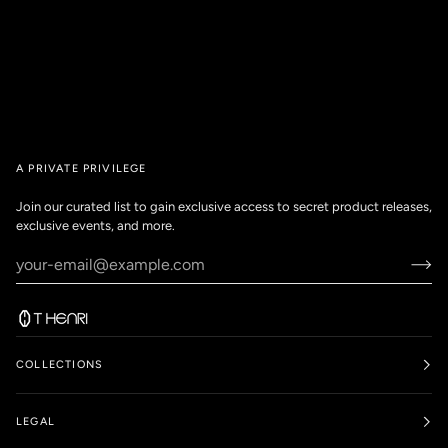
A PRIVATE PRIVILEGE
Join our curated list to gain exclusive access to secret product releases,
exclusive events, and more.
COLLECTIONS
LEGAL