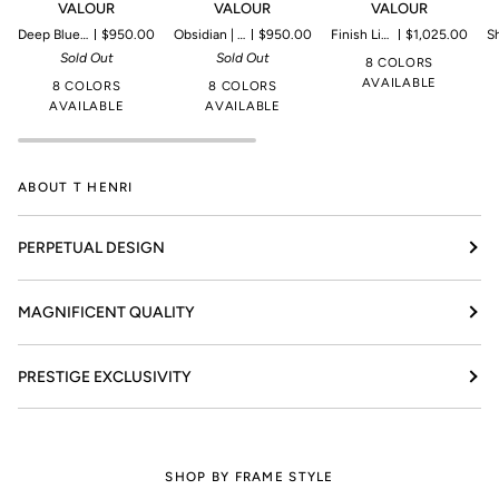
VALOUR
VALOUR
VALOUR
Deep Blue (Blue) | Microproduction of 199 pieces
$950.00
Obsidian | Microproduction of 199 pieces
$950.00
Finish Line | Microproduction of 69 pieces
$1,025.00
Shadow I
Sold Out
Sold Out
8 COLORS
AVAILABLE
8 COLORS
8 COLORS
AVAILABLE
AVAILABLE
ABOUT T HENRI
PERPETUAL DESIGN
MAGNIFICENT QUALITY
PRESTIGE EXCLUSIVITY
SHOP BY FRAME STYLE