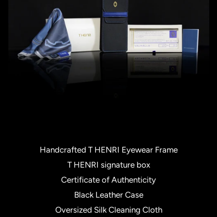
Handcrafted T HENRI Eyewear Frame
T HENRI signature box
Certificate of Authenticity
Black Leather Case
Oversized Silk Cleaning Cloth