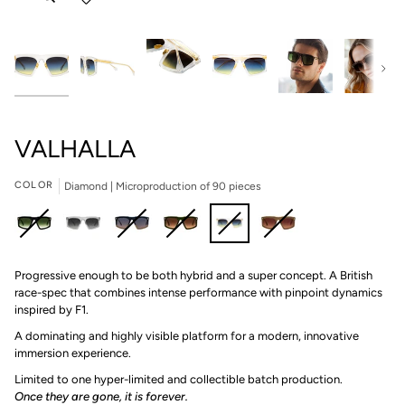
Next
VALHALLA
COLOR
Diamond | Microproduction of 90 pieces
Asteroid
Tungsten
Port
Shamrock
Diamond
Boudoir
Progressive enough to be both hybrid and a super concept. A British
|
|
|
|
|
|
race-spec that combines intense performance with pinpoint dynamics
Microproduction
Microproduction
Microproduction
Microproduction
Microproduction
Microproduction
inspired by F1.
of
of
of
of
of
of
80
85
45
85
90
55
A dominating and highly visible platform for a modern, innovative
pieces
pieces
pieces
pieces
pieces
pieces
immersion experience.
Limited to one hyper-limited and collectible batch production.⁠
Once they are gone, it is forever.