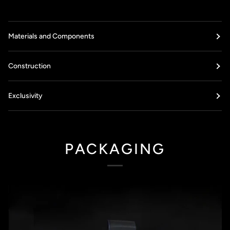
Materials and Components
Construction
Exclusivity
PACKAGING