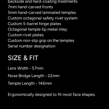
backside and hard-coating treatments
7mm hand-carved fronts
5mm hand-carved laminated temples
Custom octagonal safety rivet system
Custom 5-barrel hinge plates
Octagonal temple tip metal inlay
Custom rivet plates
Custom non-slip grip on the temples
Serial number designation
SIZE & FIT
Lens Width - 57mm
Nose Bridge Length - 22mm
Temple Length - 146mm
Ergonomically designed to fit most face shapes.