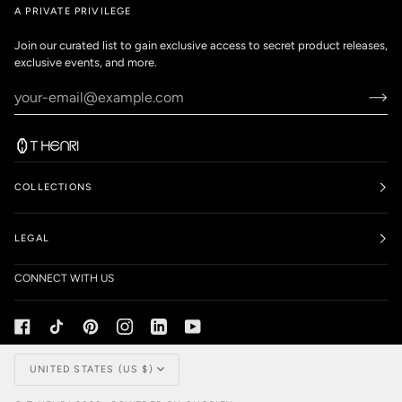
A PRIVATE PRIVILEGE
Join our curated list to gain exclusive access to secret product releases,
exclusive events, and more.
COLLECTIONS
LEGAL
CONNECT WITH US
Currency
UNITED STATES (US $)