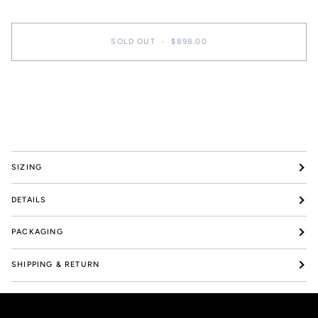
SOLD OUT
•
$898.00
More payment options
SIZING
DETAILS
PACKAGING
SHIPPING & RETURN