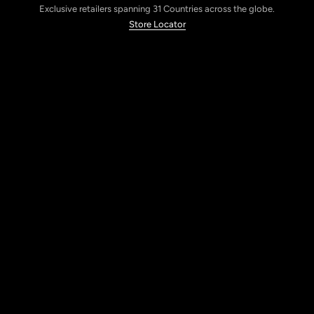
Exclusive retailers spanning 31 Countries across the globe.
Store Locator