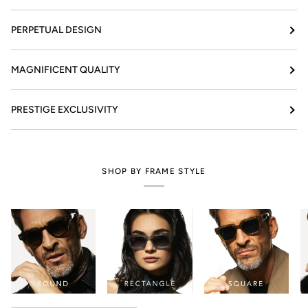
PERPETUAL DESIGN
MAGNIFICENT QUALITY
PRESTIGE EXCLUSIVITY
SHOP BY FRAME STYLE