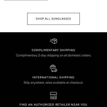
SHOP ALL SUNGLASSES
COMPLIMENTARY SHIPPING
Complimentary 2-day shipping on all domestic orders.
INTERNATIONAL SHIPPING
Ship anywhere, rates available at checkout.
FIND AN AUTHORIZED RETAILER NEAR YOU