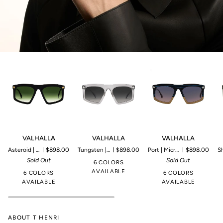
VALHALLA
VALHALLA
VALHALLA
V
VALHALLA
VALHALLA
VALHALLA
Asteroid | Microproduction of 80 pieces
$898.00
Tungsten | Microproduction of 85 pieces
$898.00
Port | Microproduction of 45 pieces
$898.00
Shamroc
Sold Out
Sold Out
6 COLORS
AVAILABLE
6 COLORS
6 COLORS
AVAILABLE
AVAILABLE
ABOUT T HENRI