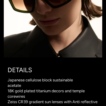
DETAILS
Japanese cellulose block sustainable
acetate
18K gold plated titanium decors and temple
corewires
Zeiss CR39 gradient sun lenses with Anti reflective