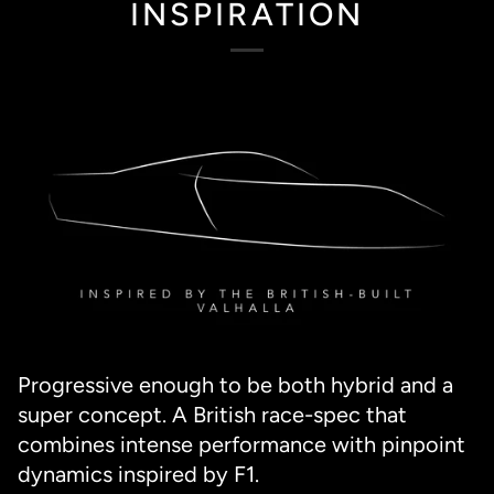
INSPIRATION
Progressive enough to be both hybrid and a
super concept. A British race-spec that
combines intense performance with pinpoint
dynamics inspired by F1.