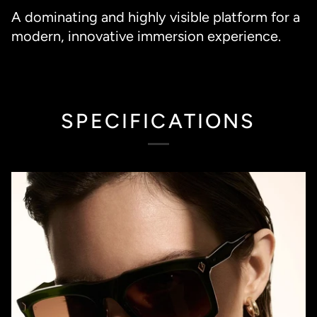
A dominating and highly visible platform for a
modern, innovative immersion experience.
SPECIFICATIONS