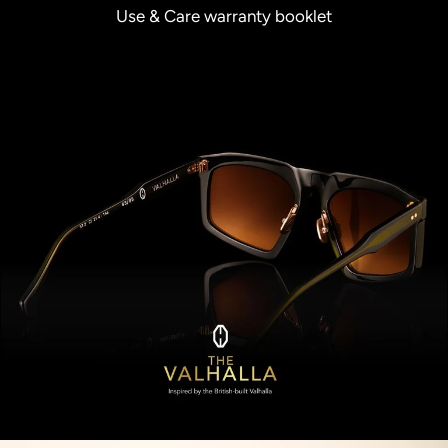
Use & Care warranty booklet