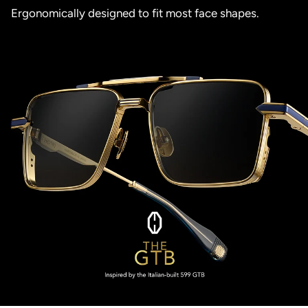
Ergonomically designed to fit most face shapes.