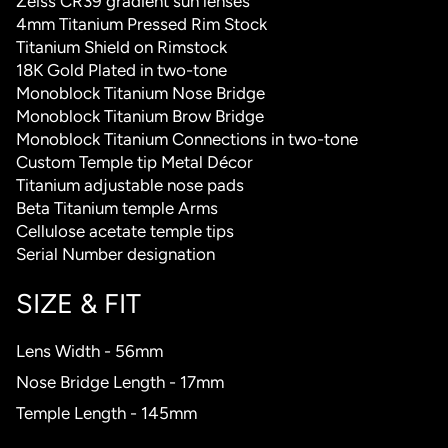
Zeiss CR39 gradient sun lenses
4mm Titanium Pressed Rim Stock
Titanium Shield on Rimstock
18K Gold Plated in two-tone
Monoblock Titanium Nose Bridge
Monoblock Titanium Brow Bridge
Monoblock Titanium Connections in two-tone
Custom Temple tip Metal Décor
Titanium adjustable nose pads
Beta Titanium temple Arms
Cellulose acetate temple tips
Serial Number designation
SIZE & FIT
Lens Width - 56mm
Nose Bridge Length - 17mm
Temple Length - 145mm