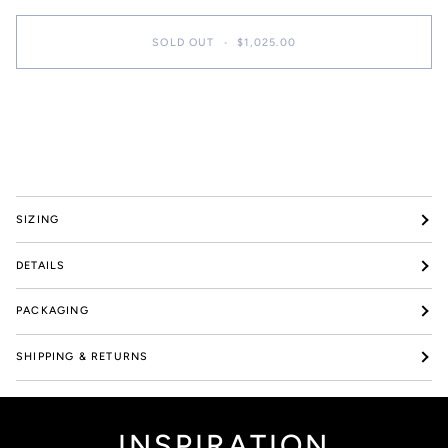
SOLD OUT
•
$1,025.00
SIZING
DETAILS
PACKAGING
SHIPPING & RETURNS
INSPIRATION