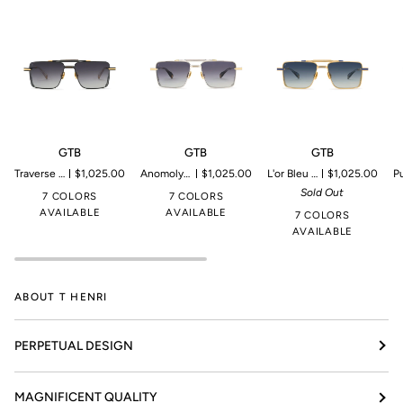
GTB
GTB
GTB
G
GTB
GTB
GTB
Traverse | Microproduction of 199 pieces
$1,025.00
Anomoly | Microproduction of 199 pieces
$1,025.00
L'or Bleu | Microproduction of 199 pieces
$1,025.00
Pulsar | 
Sold Out
7 COLORS
7 COLORS
AVAILABLE
AVAILABLE
7 COLORS
AVAILABLE
ABOUT T HENRI
PERPETUAL DESIGN
MAGNIFICENT QUALITY