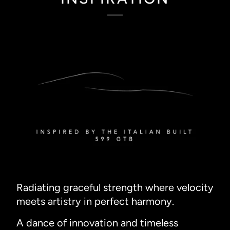
Radiating graceful strength where velocity
meets artistry in perfect harmony.
A dance of innovation and timeless