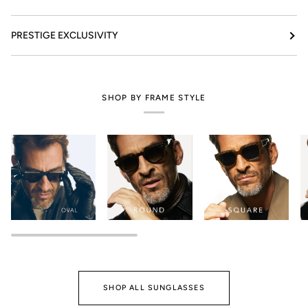
PRESTIGE EXCLUSIVITY
SHOP BY FRAME STYLE
SHOP ALL SUNGLASSES