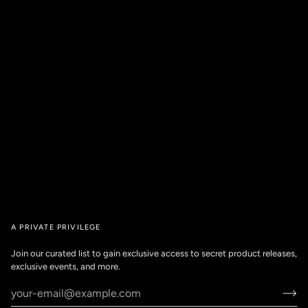
A PRIVATE PRIVILEGE
Join our curated list to gain exclusive access to secret product releases,
exclusive events, and more.