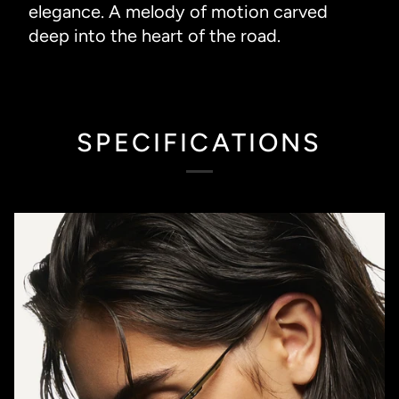
elegance. A melody of motion carved
deep into the heart of the road.
SPECIFICATIONS