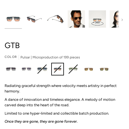
Next
GTB
COLOR
Pulsar | Microproduction of 199 pieces
Traverse
Anomoly
L'or
Pulsar
Envy
Majesty
Argentium
Radiating graceful strength where velocity meets artistry in perfect
|
|
Bleu
|
|
|
|
harmony.
Microproduction
Microproduction
|
Microproduction
Microproduction
Microproduction
Microproduction
of
of
Microproduction
of
of
of
of
A dance of innovation and timeless elegance. A melody of motion
199
199
of
199
199
199
199
carved deep into the heart of the road.
pieces
pieces
199
pieces
pieces
pieces
pieces
Limited to one hyper-limited and collectible batch production.⁠
pieces
Once they are gone, they are gone forever.