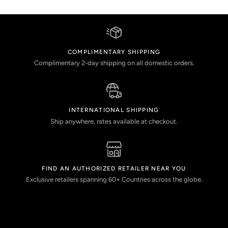
COMPLIMENTARY SHIPPING
Complimentary 2-day shipping on all domestic orders.
INTERNATIONAL SHIPPING
Ship anywhere, rates available at checkout.
FIND AN AUTHORIZED RETAILER NEAR YOU
Exclusive retailers spanning 60+ Countries across the globe.