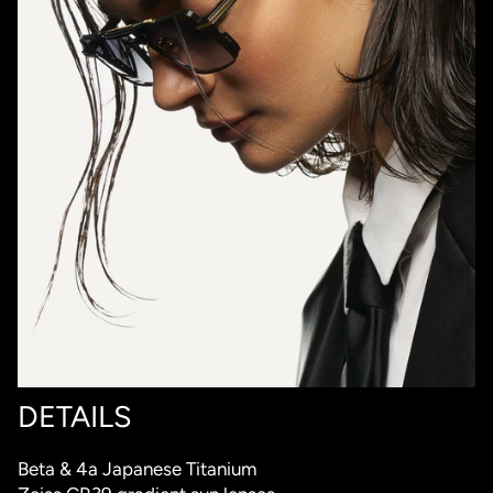
DETAILS
Beta & 4a Japanese Titanium