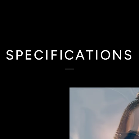
SPECIFICATIONS