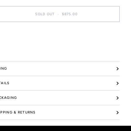
SOLD OUT
•
$875.00
re payment options
ZING
TAILS
CKAGING
IPPING & RETURNS