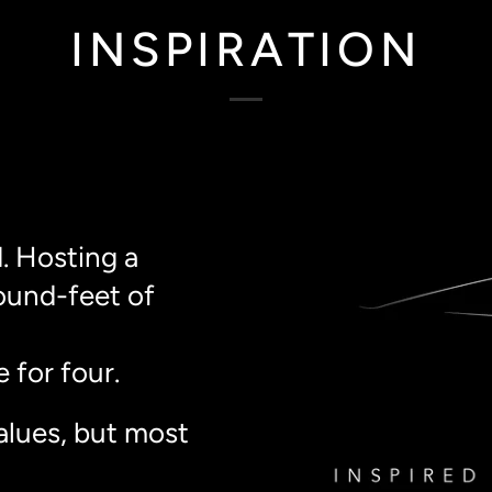
INSPIRATION
. Hosting a
ound-feet of
 for four.
alues, but most