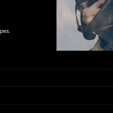
apes.