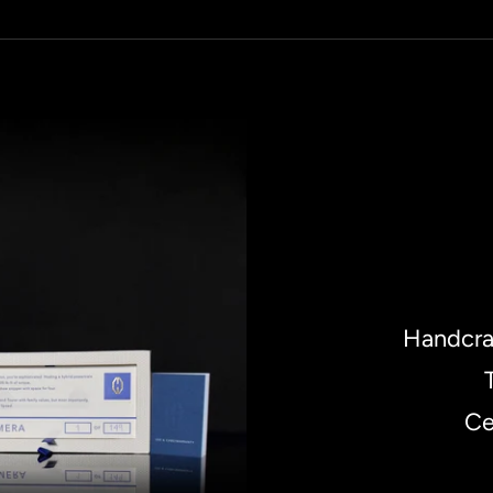
Handcra
Ce