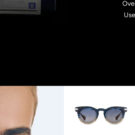
Over
Use