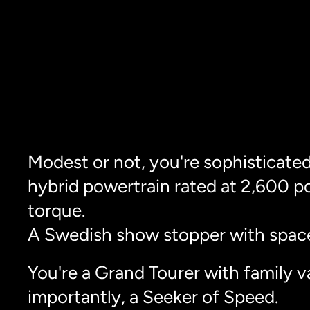
Modest or not, you're sophisticated
hybrid powertrain rated at 2,600 p
torque.
A Swedish show stopper with space
You're a Grand Tourer with family v
importantly, a Seeker of Speed.