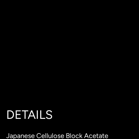
DETAILS
Japanese Cellulose Block Acetate