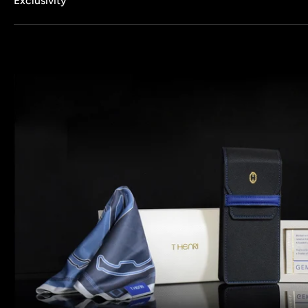
Exclusivity