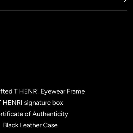
fted T HENRI Eyewear Frame
T HENRI signature box
rtificate of Authenticity
Black Leather Case