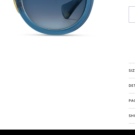
Mo
SI
DE
PA
Drag to spin
SH