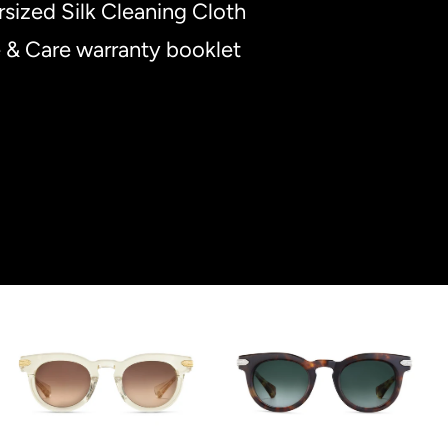
sized Silk Cleaning Cloth
 & Care warranty booklet