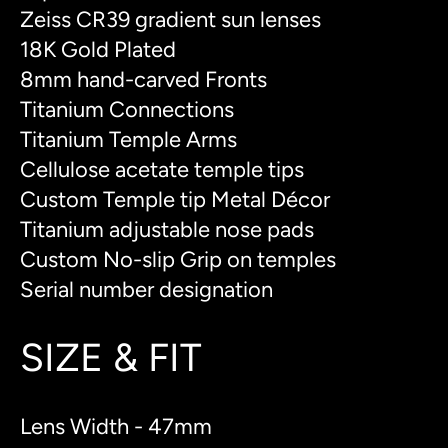
Zeiss CR39 gradient sun lenses
18K Gold Plated
8mm hand-carved Fronts
Titanium Connections
Titanium Temple Arms
Cellulose acetate temple tips
Custom Temple tip Metal Décor
Titanium adjustable nose pads
Custom No-slip Grip on temples
Serial number designation
SIZE & FIT
Lens Width - 47mm