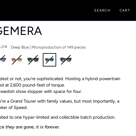
SEARCH
CART
GEMERA
LOR
Deep Blue | Microproduction of 149 pieces
t
Champagne
Yangtze
Deep
Carbon
est or not, you're sophisticated. Hosting a hybrid powertrain
|
|
Blue
|
roproduction
ed at 2,600 pound-feet of torque.
Microproduction
Microproduction
|
Microproduction
wedish show stopper with space for four.
of
of
Microproduction
of
9
149
149
of
199
're a Grand Tourer with family values, but most importantly, a
ces
pieces
pieces
149
pieces
ker of Speed.
pieces
ited to one hyper-limited and collectible batch production.⁠
e they are gone, it is forever.