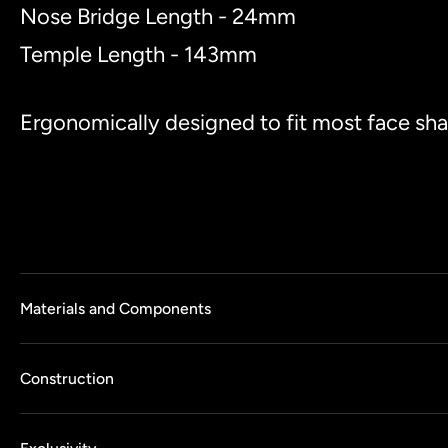
Nose Bridge Length - 24mm
Temple Length - 143mm
Ergonomically designed to fit most face sh
Materials and Components
Construction