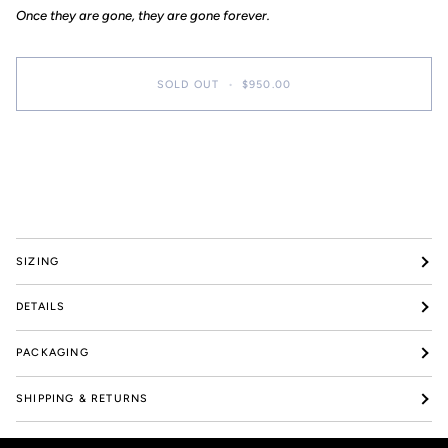
Once they are gone, they are gone forever.
SOLD OUT
•
$950.00
More payment options
SIZING
DETAILS
PACKAGING
SHIPPING & RETURNS