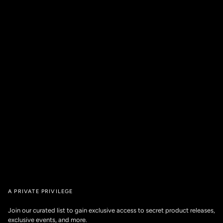
A PRIVATE PRIVILEGE
Join our curated list to gain exclusive access to secret product releases,
exclusive events, and more.