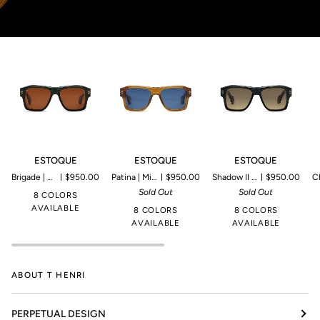
ESTOQUE
ESTOQUE
ESTOQUE
E
ESTOQUE
ESTOQUE
ESTOQUE
Brigade | Microproduction of 149 pieces
$950.00
Patina | Microproduction of 149 pieces
$950.00
Shadow II | Microproduction of 199 pieces
$950.00
Champagn
Sold Out
Sold Out
8 COLORS
AVAILABLE
8 COLORS
8 COLORS
AVAILABLE
AVAILABLE
ABOUT T HENRI
PERPETUAL DESIGN