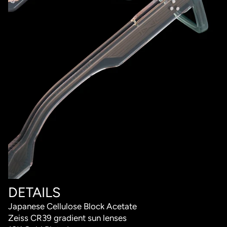
DETAILS
Japanese Cellulose Block Acetate
Zeiss CR39 gradient sun lenses