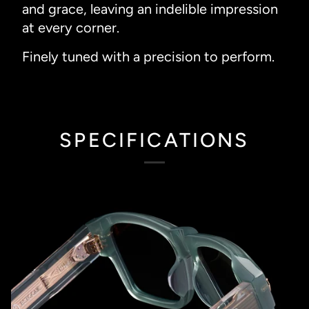
and grace, leaving an indelible impression
at every corner.
Finely tuned with a precision to perform.
SPECIFICATIONS