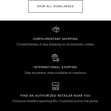
SHOP ALL SUNGLASSES
COMPLIMENTARY SHIPPING
Complimentary 2-day shipping on all domestic orders.
INTERNATIONAL SHIPPING
Ship anywhere, rates available at checkout.
FIND AN AUTHORIZED RETAILER NEAR YOU
Exclusive retailers spanning 60+ Countries across the globe.