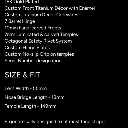
18K Gold Plated
Custom Front Titanium Décor with Enamel
Custom Titanium Decor Corewires
7 Barrel Hinge
10mm hand-carved Fronts
7mm Laminated & carved Temples
Octagonal Safety Rivet System
Custom Hinge Plates
Custom No-slip Grip on temples
Serial Number designation
SIZE & FIT
Lens Width - 55mm
Nose Bridge Length - 18mm
Temple Length - 149mm
Ergonomically designed to fit most face shapes.