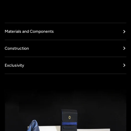
Materials and Components
Construction
Exclusivity