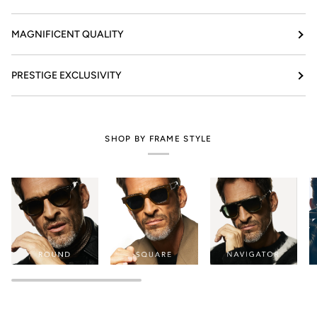
MAGNIFICENT QUALITY
PRESTIGE EXCLUSIVITY
SHOP BY FRAME STYLE