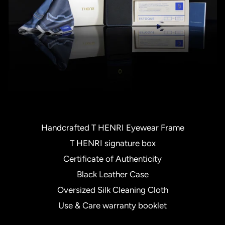
Handcrafted T HENRI Eyewear Frame
T HENRI signature box
Certificate of Authenticity
Black Leather Case
Oversized Silk Cleaning Cloth
Use & Care warranty booklet