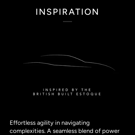
INSPIRATION
Effortless agility in navigating
complexities. A seamless blend of power