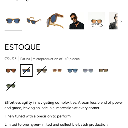
Next
ESTOQUE
COLOR
Patina | Microproduction of 149 pieces
Brigade
Patina
Shadow
Champagne
Twilight
Sabre
Petra
|
|
II
|
|
|
|
Microproduction
Microproduction
|
Microproduction
Microproduction
Microproduction
Microproduction
Asteroid
of
of
Microproduction
of
of
of
of
Effortless agility in navigating complexities. A seamless blend of power
|
149
149
of
149
149
149
149
and grace, leaving an indelible impression at every corner.
Microproduction
pieces
pieces
199
pieces
pieces
pieces
pieces
of
pieces
Finely tuned with a precision to perform.
149
Limited to one hyper-limited and collectible batch production.⁠
pieces