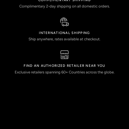
Complimentary 2-day shipping on all domestic orders.
INTERNATIONAL SHIPPING
Ship anywhere, rates available at checkout.
FIND AN AUTHORIZED RETAILER NEAR YOU
Exclusive retailers spanning 60+ Countries across the globe.