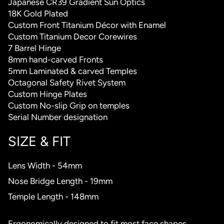
Japanese CR39 Gradient Sun Optics
18K Gold Plated
Custom Front Titanium Décor with Enamel
Custom Titanium Decor Corewires
7 Barrel Hinge
8mm hand-carved Fronts
5mm Laminated & carved Temples
Octagonal Safety Rivet System
Custom Hinge Plates
Custom No-slip Grip on temples
Serial Number designation
SIZE & FIT
Lens Width - 54mm
Nose Bridge Length - 19mm
Temple Length - 148mm
Ergonomically designed to fit most face shapes.