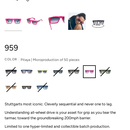
959
COLOR
Pitaya | Microproduction of 50 pieces
Carbon
Port
Brooklands
Infinity
Yangtze
Pitaya
Rainforest
|
|
|
|
|
|
|
Microproduction
Microproduction
Microproduction
Microproduction
Microproduction
Microproduction
Microproduction
Champagne
Deep
Deep
of
of
of
of
of
of
of
Stuttgarts most iconic. Cleverly sequential and never one to lag.
|
Blue
Blue
199
149
199
199
149
50
149
Microproduction
II
|
pieces
pieces
pieces
pieces
pieces
pieces
pieces
Understanding all-wheel drive is your asset for grip as you tear the
of
|
Microproduction
tarmac toward the groundbreaking 200mph barrier.
149
Microproduction
of
Limited to one hyper-limited and collectible batch production.⁠
pieces
of
149