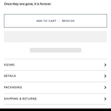
199
pieces
Once they are gone, it is forever.
pieces
ADD TO CART
•
$900.00
SIZING
DETAILS
PACKAGING
SHIPPING & RETURNS