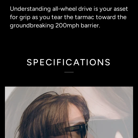
Understanding all-wheel drive is your asset
for grip as you tear the tarmac toward the
groundbreaking 200mph barrier.
SPECIFICATIONS