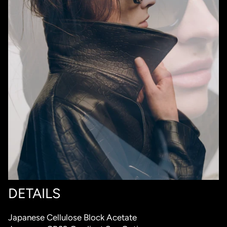
DETAILS
Japanese Cellulose Block Acetate