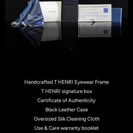
Handcrafted T HENRI Eyewear Frame
T HENRI signature box
Certificate of Authenticity
Black Leather Case
Oversized Silk Cleaning Cloth
Use & Care warranty booklet