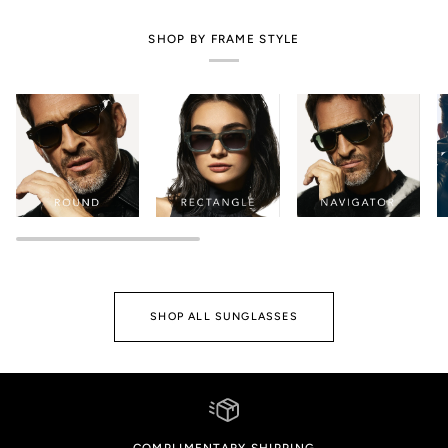
SHOP BY FRAME STYLE
SHOP ALL SUNGLASSES
COMPLIMENTARY SHIPPING