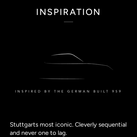
INSPIRATION
Stuttgarts most iconic. Cleverly sequential
and never one to lag.