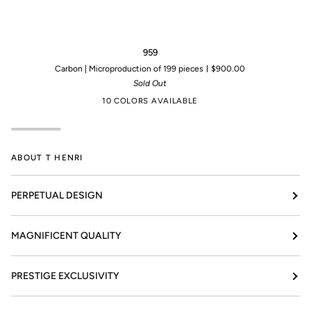
959
95
959
Carbon | Microproduction of 199 pieces
$900.00
Sold Out
10 COLORS AVAILABLE
ABOUT T HENRI
PERPETUAL DESIGN
MAGNIFICENT QUALITY
PRESTIGE EXCLUSIVITY