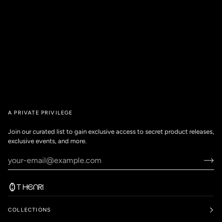
A PRIVATE PRIVILEGE
Join our curated list to gain exclusive access to secret product releases,
exclusive events, and more.
COLLECTIONS