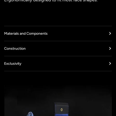
Materials and Components
Construction
Exclusivity