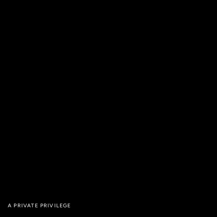
A PRIVATE PRIVILEGE