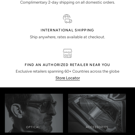
Complimentary 2-day shipping on all domestic orders.
INTERNATIONAL SHIPPING
Ship anywhere, rates available at checkout.
FIND AN AUTHORIZED RETAILER NEAR YOU
Exclusive retailers spanning 60+ Countries across the globe
Store Locator