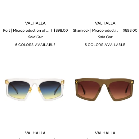
VALHALLA
VALHALLA
VALHALLA
VALHALLA
Port | Microproduction of 45 pieces
$898.00
Shamrock | Microproduction of 85 pieces
$898.00
Sold Out
Sold Out
6 COLORS AVAILABLE
6 COLORS AVAILABLE
VALHALLA
VALHALLA
VALHALLA
VALHALLA