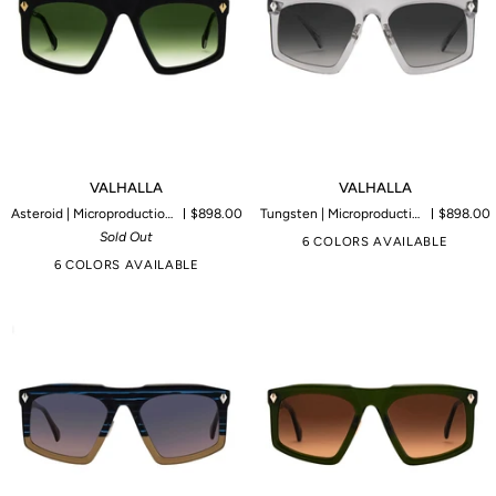
VALHALLA
VALHALLA
VALHALLA
VALHALLA
Asteroid | Microproduction of 80 pieces
$898.00
Tungsten | Microproduction of 85 pieces
$898.00
Sold Out
6 COLORS AVAILABLE
6 COLORS AVAILABLE