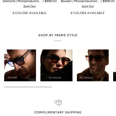
Diamond | Microproduction of 90 pieces
$898.00
Boudoir | Microproduction of 55 pieces
$898.00
Sold Out
Sold Out
6 COLORS AVAILABLE
6 COLORS AVAILABLE
SHOP BY FRAME STYLE
COMPLIMENTARY SHIPPING