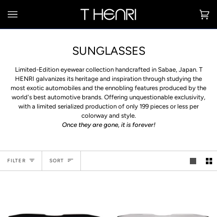
Skip
to
Ca
(0
content
SUNGLASSES
Limited-Edition eyewear collection handcrafted in Sabae, Japan. T
HENRI galvanizes its heritage and inspiration through studying the
most exotic automobiles and the ennobling features produced by the
world's best automotive brands. Offering unquestionable exclusivity,
with a limited serialized production of only 199 pieces or less per
colorway and style.
Once they are gone, it is forever!
Sort
FILTER
SORT