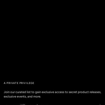
A PRIVATE PRIVILEGE
Join our curated list to gain exclusive access to secret product releases,
exclusive events, and more.