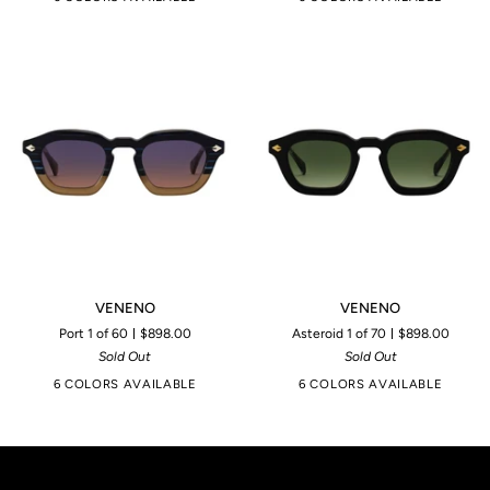
VENENO
VENENO
VENENO
VENENO
Port 1 of 60
$898.00
Asteroid 1 of 70
$898.00
Sold Out
Sold Out
6 COLORS AVAILABLE
6 COLORS AVAILABLE