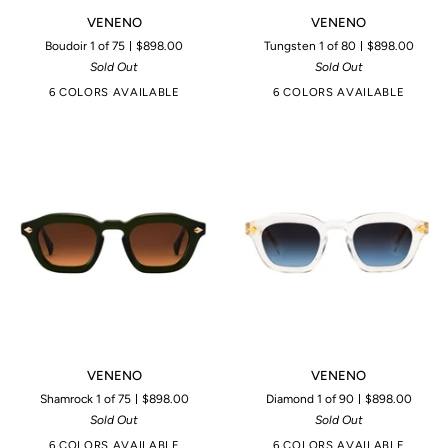
VENENO
VENENO
VENENO
VENENO
Boudoir 1 of 75
$898.00
Tungsten 1 of 80
$898.00
Sold Out
Sold Out
6 COLORS AVAILABLE
6 COLORS AVAILABLE
VENENO
VENENO
VENENO
VENENO
Shamrock 1 of 75
$898.00
Diamond 1 of 90
$898.00
Sold Out
Sold Out
6 COLORS AVAILABLE
6 COLORS AVAILABLE