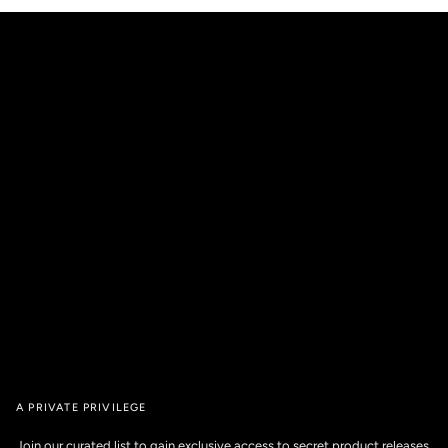
A PRIVATE PRIVILEGE
Join our curated list to gain exclusive access to secret product releases,