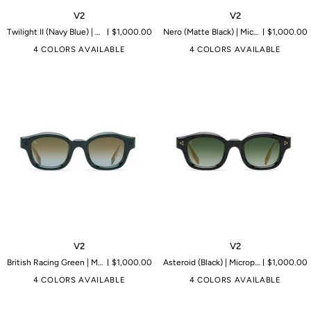
V2
V2
V2
V2
Twilight II (Navy Blue) | Microproduction of 149 pieces
$1,000.00
Nero (Matte Black) | Microproduction of 199 pieces
$1,000.00
4 COLORS AVAILABLE
4 COLORS AVAILABLE
V2
V2
V2
V2
British Racing Green | Microproduction of 149 pieces
$1,000.00
Asteroid (Black) | Microproduction of 199 pieces
$1,000.00
4 COLORS AVAILABLE
4 COLORS AVAILABLE