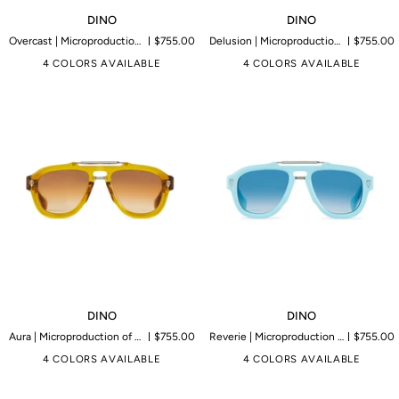
DINO
DINO
DINO
DINO
Overcast | Microproduction of 199 pieces
$755.00
Delusion | Microproduction of 199 pieces
$755.00
4 COLORS AVAILABLE
4 COLORS AVAILABLE
DINO
DINO
DINO
DINO
Aura | Microproduction of 199 pieces
$755.00
Reverie | Microproduction of 199 pieces
$755.00
4 COLORS AVAILABLE
4 COLORS AVAILABLE