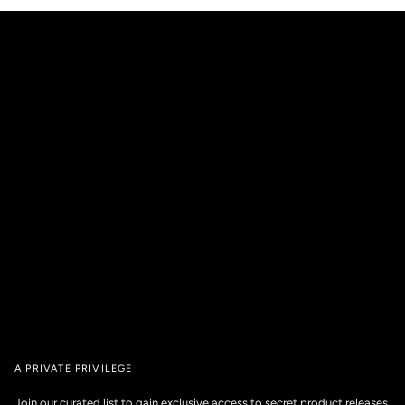
A PRIVATE PRIVILEGE
Join our curated list to gain exclusive access to secret product releases,